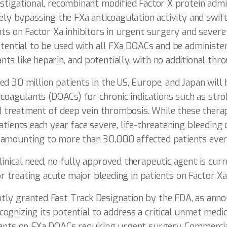
stigational, recombinant modified Factor X protein admi
vely bypassing the FXa anticoagulation activity and swif
nts on Factor Xa inhibitors in urgent surgery and severe 
otential to be used with all FXa DOACs and be administe
s like heparin, and potentially, with no additional thro
d 30 million patients in the US, Europe, and Japan will 
ticoagulants (DOACs) for chronic indications such as stro
and treatment of deep vein thrombosis. While these thera
atients each year face severe, life-threatening bleeding 
 amounting to more than 30,000 affected patients eve
inical need, no fully approved therapeutic agent is curre
for treating acute major bleeding in patients on Factor Xa 
ly granted Fast Track Designation by the FDA, as ann
gnizing its potential to address a critical unmet medic
ients on FXa DOACs requiring urgent surgery. Commercia