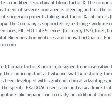
s a modified recombinant blood factor X. The compou
reatment of severe spontaneous bleeding and for the pr
nt surgery in patients taking oral factor Xa inhibitors
rapy. The Company is supported by a strong syndicate o
entures, EIC, EQT Life Sciences (formerly LSP), Inkef, 
pital, BioGeneration Ventures and InnovationQuarter. Fo
rmx.com.
ed, human, factor X protein, designed to be insensitive
g their anticoagulant activity and swiftly restoring the
 been developed with significant clinical advantages, i
 the specific FXa DOAC used, rapid and easy administrati
ulants like heparin, and crucially, no additional thrombo