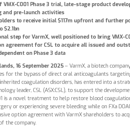
f VMX-C001 Phase 3 trial, late-stage product devel
 and pre-launch activities
ders to receive initial $117m upfront and further p
o $2.1bn
nal step for VarmX, well positioned to bring VMX-C0
on agreement for CSL to acquire all issued and outs
dependent on Phase 3 data
rlands, 16 September 2025
– VarmX, a biotech compan
s for the bypass of direct oral anticoagulants targetin
nherited coagulation disorders, has entered into a strat
ology leader, CSL (ASX:CSL), to support the development
is a novel treatment to help restore blood coagulation
rgery or experiencing severe bleeding while on FXa DOA
lusive option agreement with VarmX shareholders to acqu
of the company.