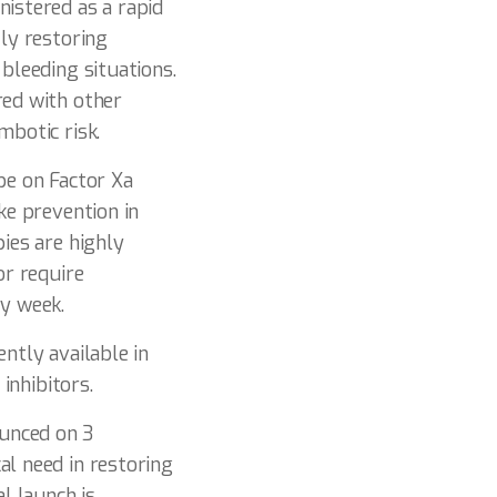
nistered as a rapid
tly restoring
bleeding situations.
red with other
mbotic risk.
be on Factor Xa
ke prevention in
pies are highly
or require
ry week.
ntly available in
inhibitors.
ounced on 3
al need in restoring
l launch is