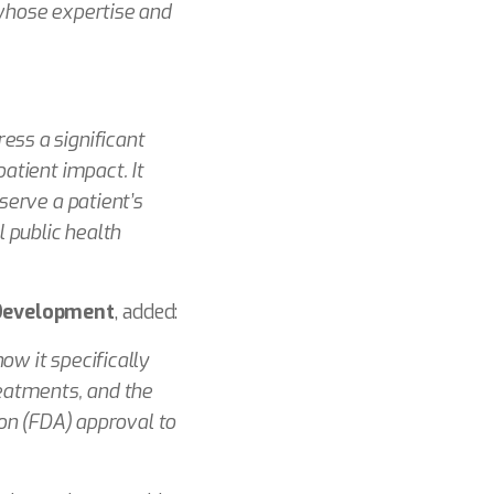
 whose expertise and
ess a significant
atient impact. It
serve a patient’s
 public health
 Development
, added:
w it specifically
reatments, and the
ion (FDA) approval to