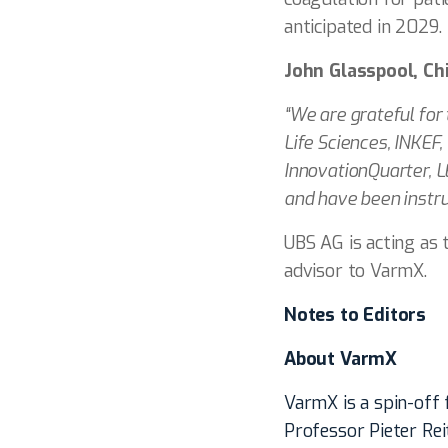
anticipated in 2029.
John Glasspool, Ch
“We are grateful for
Life Sciences, INKEF
InnovationQuarter, L
and have been instr
UBS AG is acting as t
advisor to VarmX.
Notes to Editors
About VarmX
VarmX is a spin-off
Professor Pieter Re