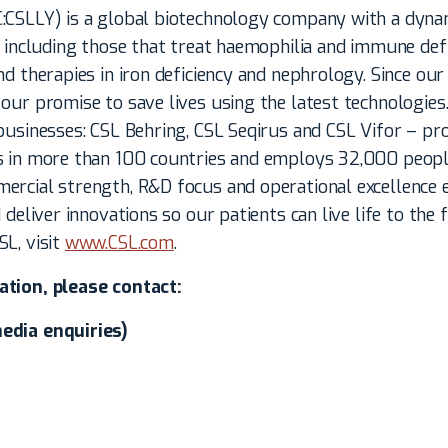
:CSLLY) is a global biotechnology company with a dynam
, including those that treat haemophilia and immune defic
nd therapies in iron deficiency and nephrology. Since our 
our promise to save lives using the latest technologies
businesses: CSL Behring, CSL Seqirus and CSL Vifor – pro
s in more than 100 countries and employs 32,000 peopl
ercial strength, R&D focus and operational excellence 
 deliver innovations so our patients can live life to the 
L, visit
www.CSL.com
.
ation, please contact:
edia enquiries)