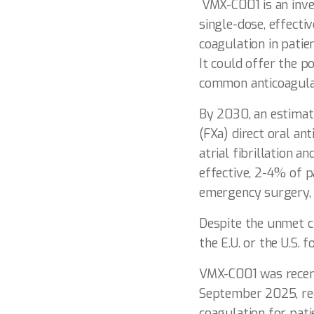
VMX-C001 is an inve
single-dose, effecti
coagulation in patie
It could offer the p
common anticoagulant
By 2030, an estimate
(FXa) direct oral an
atrial fibrillation 
effective, 2-4% of p
emergency surgery,
Despite the unmet cl
the E.U. or the U.S. 
VMX-C001 was recent
September 2025, reco
coagulation for pat