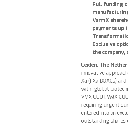
Full funding o
manufacturing
VarmX sharehol
payments up t
Transformatio
Exclusive opti
the company, 
Leiden, The Nethe
innovative approache
Xa (FXa DOACs) and i
with global biotechn
VMX-C001. VMX-C001 
requiring urgent su
entered into an exc
outstanding shares 