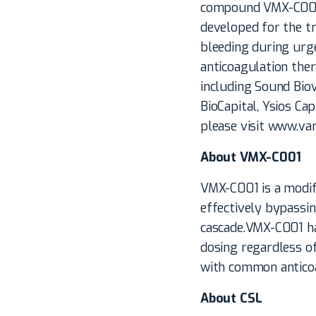
compound VMX-C001 i
developed for the t
bleeding during urge
anticoagulation the
including Sound Biov
BioCapital, Ysios Ca
please visit www.va
About VMX-C001
VMX-C001 is a modifi
effectively bypassin
cascade.VMX-C001 has
dosing regardless of
with common anticoag
About CSL