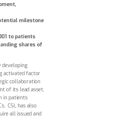
opment,
otential milestone
01 to patients
tanding shares of
y developing
g activated factor
egic collaboration
 of its lead asset,
 in patients
Cs. CSL has also
ire all issued and