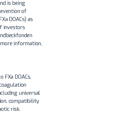
nd is being
evention of
 (FXa DOACs) as
f investors
Lundbeckfonden
r more information,
 to FXa DOACs,
 coagulation
ncluding universal
on, compatibility
tic risk.