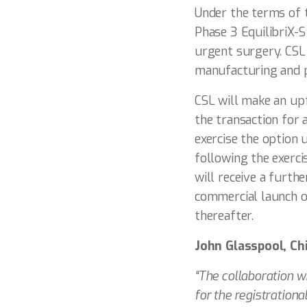
Under the terms of t
Phase 3 EquilibriX-
urgent surgery. CSL
manufacturing and pr
CSL will make an up
the transaction for 
exercise the option 
following the exerc
will receive a furth
commercial launch o
thereafter.
John Glasspool, Ch
“The collaboration w
for the registrationa