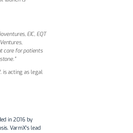
ioventures, EIC, EQT
 Ventures,
t care for patients
stone.”
 is acting as legal
ded in 2016 by
sis. VarmX’s lead