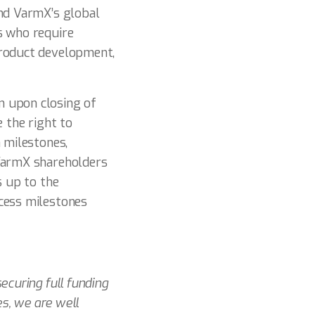
und VarmX’s global
s who require
product development,
n upon closing of
 the right to
 milestones,
 VarmX shareholders
s up to the
cess milestones
ecuring full funding
es, we are well