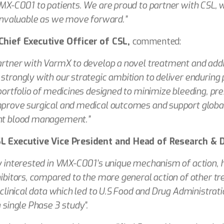
VMX-C001 to patients. We are proud to partner with CSL,
 invaluable as we move forward.”
Chief Executive Officer of CSL,
commented:
artner with VarmX to develop a novel treatment and addr
strongly with our strategic ambition to deliver enduring p
portfolio of medicines designed to minimize bleeding, pre
prove surgical and medical outcomes and support global
nt blood management.”
SL Executive Vice President and Head of Research &
y interested in VMX-C001’s unique mechanism of action, ho
hibitors, compared to the more general action of other t
 clinical data which led to U.S Food and Drug Administrat
 single Phase 3 study”.