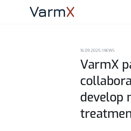
16.09.2025 |
NEWS
VarmX pa
collabor
develop n
treatmen