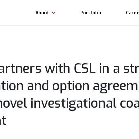
About
Portfolio
Care
rtners with CSL in a str
ation and option agreem
ovel investigational co
t