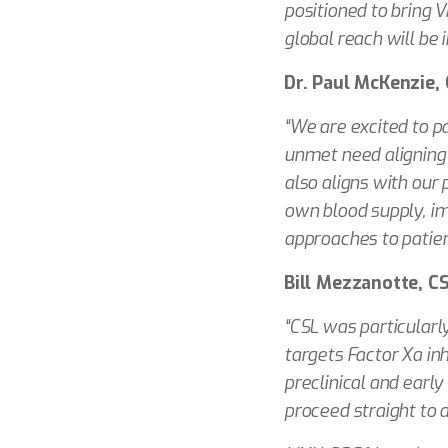
positioned to bring 
global reach will be
Dr. Paul McKenzie, 
“We are excited to p
unmet need aligning 
also aligns with our 
own blood supply, im
approaches to patie
Bill Mezzanotte, C
“CSL was particularl
targets Factor Xa in
preclinical and early
proceed straight to a