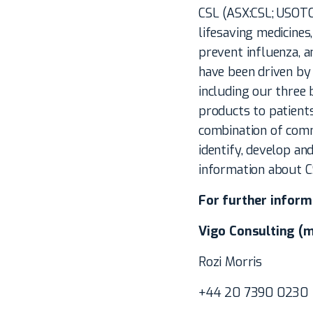
CSL (ASX:CSL; USOTC
lifesaving medicines
prevent influenza, a
have been driven by 
including our three 
products to patient
combination of comm
identify, develop and
information about CS
For further inform
Vigo Consulting (m
Rozi Morris
+44 20 7390 0230