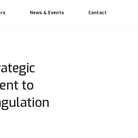
ers
News & Events
Contact
ategic
ent to
agulation