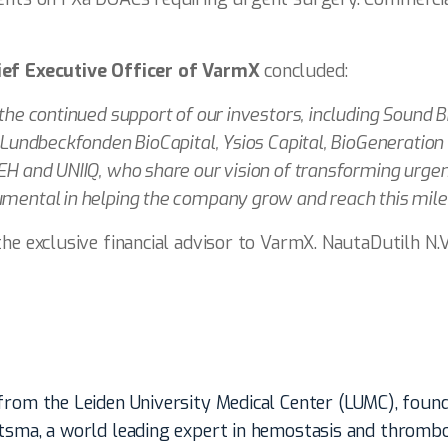
ief Executive Officer of VarmX
concluded:
 the continued support of our investors, including Sound B
, Lundbeckfonden BioCapital, Ysios Capital, BioGeneration
EH and UNIIQ, who share our vision of transforming urgen
umental in helping the company grow and reach this mile
he exclusive financial advisor to VarmX. NautaDutilh N.V.
 from the Leiden University Medical Center (LUMC), foun
itsma, a world leading expert in hemostasis and thrombo