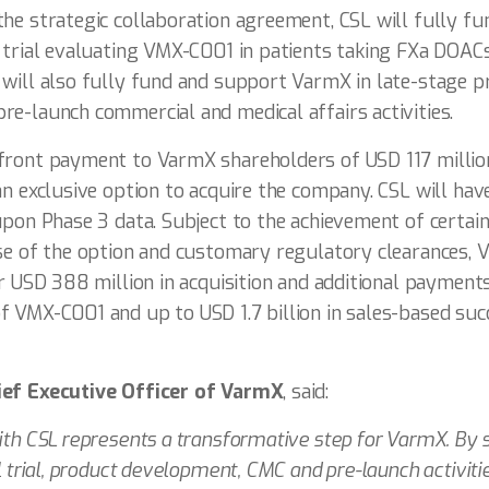
he strategic collaboration agreement, CSL will fully f
S trial evaluating VMX-C001 in patients taking FXa DOAC
 will also fully fund and support VarmX in late-stage 
e-launch commercial and medical affairs activities.
front payment to VarmX shareholders of USD 117 millio
an exclusive option to acquire the company. CSL will have
upon Phase 3 data. Subject to the achievement of certain
ise of the option and customary regulatory clearances,
er USD 388 million in acquisition and additional payment
f VMX-C001 and up to USD 1.7 billion in sales-based suc
ief Executive Officer of VarmX
, said:
ith CSL represents a transformative step for VarmX. By s
l trial, product development, CMC and pre-launch activiti