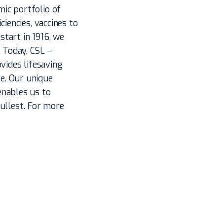
ic portfolio of
iencies, vaccines to
start in 1916, we
. Today, CSL –
vides lifesaving
e. Our unique
enables us to
fullest. For more