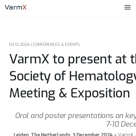
03.12.2024 |
CONFERENCES & EVENTS
VarmX to present at 
Society of Hematolog
Meeting & Exposition
Oral and poster presentations on ke
7-10 Dec
Leiden, The Netherlands, 3 December 2024 –
VarmX, 