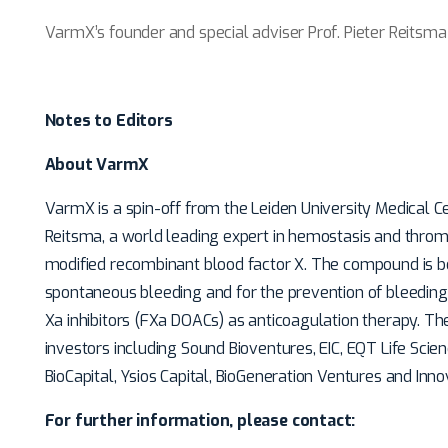
VarmX’s founder and special adviser Prof. Pieter Reitsma
Notes to Editors
About VarmX
VarmX is a spin-off from the Leiden University Medical C
Reitsma, a world leading expert in hemostasis and thr
modified recombinant blood factor X. The compound is b
spontaneous bleeding and for the prevention of bleeding 
Xa inhibitors (FXa DOACs) as anticoagulation therapy. T
investors including Sound Bioventures, EIC, EQT Life Scie
BioCapital, Ysios Capital, BioGeneration Ventures and Inn
For further information, please contact: