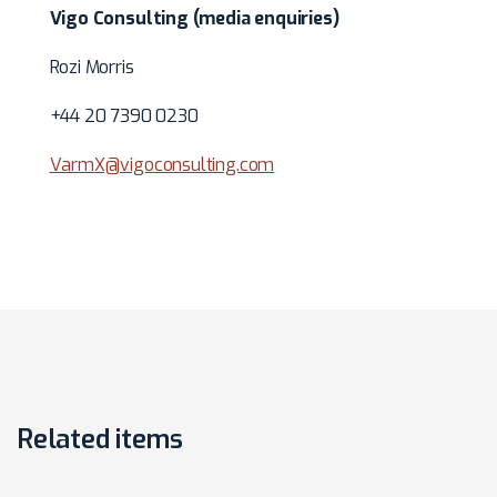
Vigo Consulting (media enquiries)
Rozi Morris
+44 20 7390 0230
VarmX@vigoconsulting.com
Related items