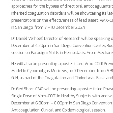
approaches for the bypass of direct oral anticoagulants
inherited coagulation disorders will be showcasing its late
presentations on the effectiveness of lead asset, VMX-C
in San Diego, from 7 – 10 December 2024.
Dr Daniël Verhoef, Director of Research will be speaking 
December at 4.30pm in San Diego
Convention Center, R
session on
Paradigm Shifts in Hemostasis: From Mechani
He will also be
presenting a poster titled Vmx-C001 Preve
Model in Cynomolgus Monkeys
,
on 7 December from 5.
G-H
, as part of the
Coagulation and Fibrinolysis: Basic an
Dr Ged Short, CMO will be presenting a poster titled
Phase
Single Dose of Vmx-C001 in Healthy Subjects with and wi
December at 6:00pm – 8:00pm
in
San Diego Convention 
Anticoagulation: Clinical and Epidemiological session.