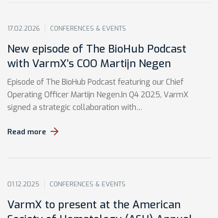
17.02.2026
CONFERENCES & EVENTS
New episode of The BioHub Podcast
with VarmX’s COO Martijn Negen
Episode of The BioHub Podcast featuring our Chief
Operating Officer Martijn Negen.In Q4 2025, VarmX
signed a strategic collaboration with…
Read more
01.12.2025
CONFERENCES & EVENTS
VarmX to present at the American