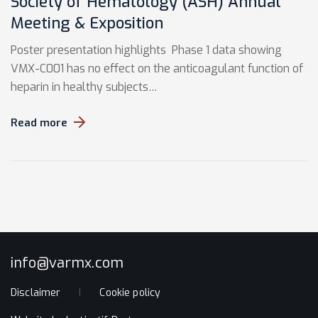
Society of Hematology (ASH) Annual
Meeting & Exposition
Poster presentation highlights Phase 1 data showing
VMX-C001 has no effect on the anticoagulant function of
heparin in healthy subjects…
Read more
info@varmx.com
Disclaimer
Cookie policy