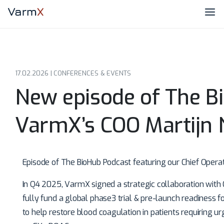
17.02.2026 |
CONFERENCES & EVENTS
New episode of The B
VarmX’s COO Martijn
Episode of The BioHub Podcast featuring our Chief Operat
In Q4 2025, VarmX signed a strategic collaboration with CS
fully fund a global phase3 trial & pre-launch readiness 
to help restore blood coagulation in patients requiring u