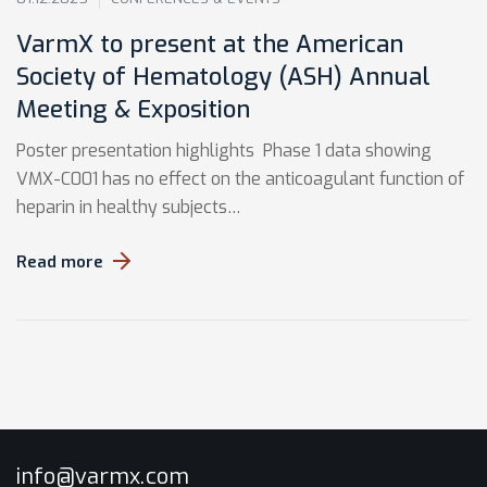
VarmX to present at the American
Society of Hematology (ASH) Annual
Meeting & Exposition
Poster presentation highlights Phase 1 data showing
VMX-C001 has no effect on the anticoagulant function of
heparin in healthy subjects…
Read more
info@varmx.com