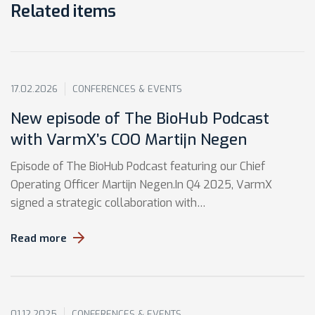
Related items
17.02.2026
CONFERENCES & EVENTS
New episode of The BioHub Podcast
with VarmX’s COO Martijn Negen
Episode of The BioHub Podcast featuring our Chief
Operating Officer Martijn Negen.In Q4 2025, VarmX
signed a strategic collaboration with…
Read more
01.12.2025
CONFERENCES & EVENTS