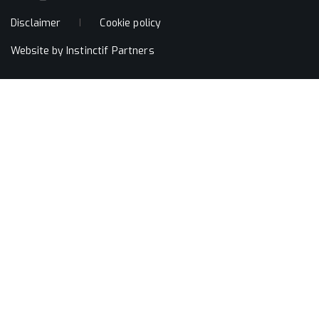
Disclaimer
Cookie policy
Website by
Instinctif Partners