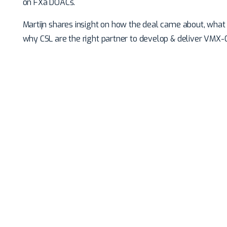
on FXa DOACs.
Martijn shares insight on how the deal came about, what 
why CSL are the right partner to develop & deliver VMX-C