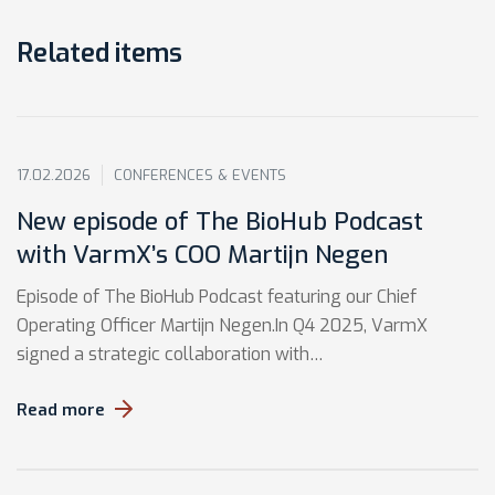
Related items
17.02.2026
CONFERENCES & EVENTS
New episode of The BioHub Podcast
with VarmX’s COO Martijn Negen
Episode of The BioHub Podcast featuring our Chief
Operating Officer Martijn Negen.In Q4 2025, VarmX
signed a strategic collaboration with…
Read more