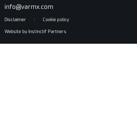
info@varmx.com
Disclaimer
Cookie policy
Website by
Instinctif Partners