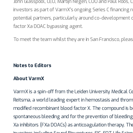
John Glasspool, CEO, Martijn Negen, COO and Paul Roos, C
investors as part of VarmX’s ongoing Series C financing 
potential partners, particularly around co-development o
factor Xa DOAC bypassing agent.
To meet the team whilst they are in San Francisco, pleas
Notes to Editors
About VarmX
VarmX is a spin-off from the Leiden University Medical C
Reitsma, a world leading expert in hemostasis and thr
modified recombinant blood factor X. The compound is b
spontaneous bleeding and for the prevention of bleeding 
Xa inhibitors (FXa DOACs) as anticoagulation therapy. T