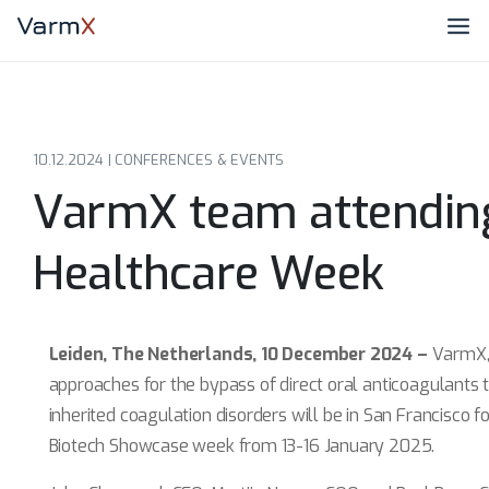
10.12.2024 |
CONFERENCES & EVENTS
VarmX team attendin
Healthcare Week
Leiden, The Netherlands, 10 December 2024 –
VarmX,
approaches for the bypass of direct oral anticoagulants
inherited coagulation disorders will be in San Francisco
Biotech Showcase week from 13-16 January 2025.