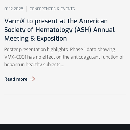
01.12.2025
CONFERENCES & EVENTS
VarmX to present at the American
Society of Hematology (ASH) Annual
Meeting & Exposition
Poster presentation highlights Phase 1 data showing
VMX-C001 has no effect on the anticoagulant function of
heparin in healthy subjects…
Read more