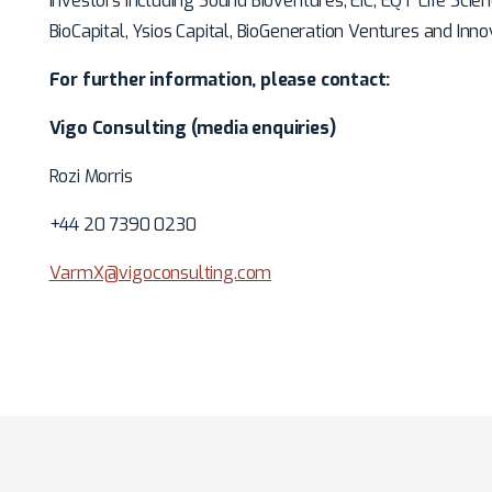
investors including Sound Bioventures, EIC, EQT Life Scie
BioCapital, Ysios Capital, BioGeneration Ventures and Inn
For further information, please contact:
Vigo Consulting (media enquiries)
Rozi Morris
+44 20 7390 0230
VarmX@vigoconsulting.com