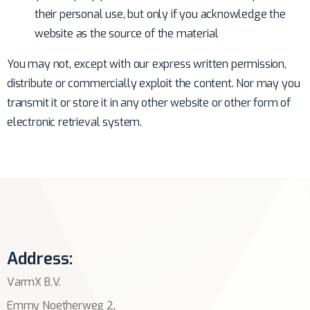
their personal use, but only if you acknowledge the
website as the source of the material
You may not, except with our express written permission,
distribute or commercially exploit the content. Nor may you
transmit it or store it in any other website or other form of
electronic retrieval system.
Address:
VarmX B.V.
Emmy Noetherweg 2,