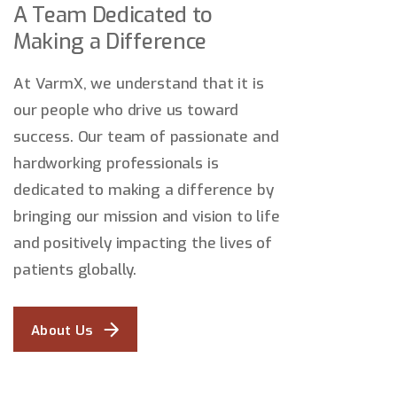
A Team Dedicated to
Making a Difference
At VarmX, we understand that it is
our people who drive us toward
success. Our team of passionate and
hardworking professionals is
dedicated to making a difference by
bringing our mission and vision to life
and positively impacting the lives of
patients globally.
About Us