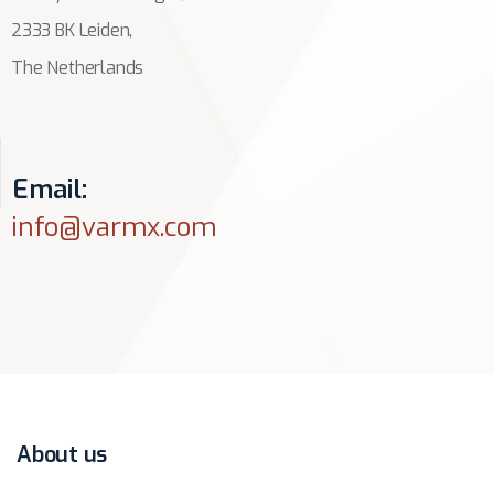
2333 BK Leiden,
The Netherlands
Email:
info@varmx.com
About us