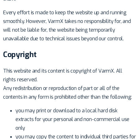
Every effort is made to keep the website up and running
smoothly. However, VarmX takes no responsibility for, and
will not be liable for, the website being temporarily
unavailable due to technical issues beyond our control.
Copyright
This website and its content is copyright of VarmX. All
rights reserved.
Any redistribution or reproduction of part or all of the
contents in any form is prohibited other than the following:
you may print or download to a local hard disk
extracts for your personal and non-commercial use
only
you may copy the content to individual third parties for