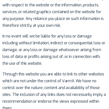
with respect to the website or the information, products,
services, or related graphics contained on the website for
any purpose. Any reliance you place on such information is
therefore strictly at your own risk.
In no event will we be liable for any loss or damage
including without limitation, indirect or consequential loss or
damage, or any loss or damage whatsoever arising from
loss of data or profits arising out of, or in connection with,
the use of this website.
Through this website you are able to link to other websites
which are not under the control of VarmX. We have no
control over the nature, content and availability of those
sites. The inclusion of any links does not necessarily imply a
recommendation or endorse the views expressed within
them.