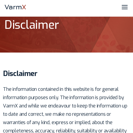
Disclaimer
Disclaimer
The information contained in this website is for general
information purposes only. The information is provided by
VarmX and while we endeavour to keep the information up
to date and correct, we make no representations or
warranties of any kind, express or implied, about the
completeness, accuracy, reliability, suitability or availability