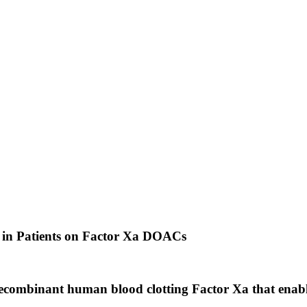
 in Patients on Factor Xa DOACs
mbinant human blood clotting Factor Xa that enables 