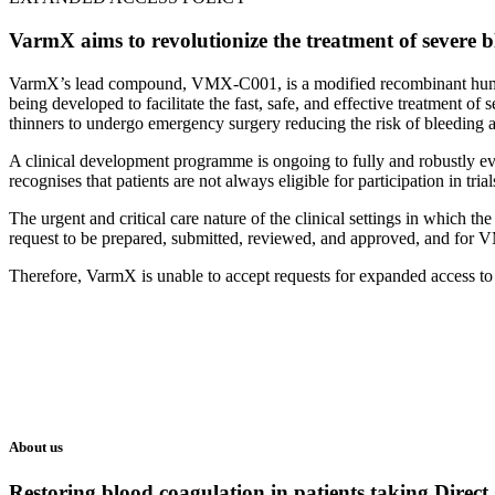
VarmX aims to revolutionize the treatment of severe bl
VarmX’s lead compound, VMX-C001, is a modified recombinant human b
being developed to facilitate the fast, safe, and effective treatment of
thinners to undergo emergency surgery reducing the risk of bleedin
A clinical development programme is ongoing to fully and robustly e
recognises that patients are not always eligible for participation in tr
The urgent and critical care nature of the clinical settings in which 
request to be prepared, submitted, reviewed, and approved, and for VM
Therefore, VarmX is unable to accept requests for expanded access
About us
Restoring blood coagulation in patients taking Direct