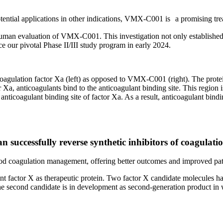
 potential applications in other indications, VMX-C001 is a promising tr
uman evaluation of VMX-C001. This investigation not only established 
e our pivotal Phase II/III study program in early 2024.
oagulation factor Xa (left) as opposed to VMX-C001 (right). The protei
r Xa, anticoagulants bind to the anticoagulant binding site. This region
he anticoagulant binding site of factor Xa. As a result, anticoagulant
successfully reverse synthetic inhibitors of coagulation
blood coagulation management, offering better outcomes and improved pat
t factor X as therapeutic protein. Two factor X candidate molecules ha
e second candidate is in development as second-generation product in w