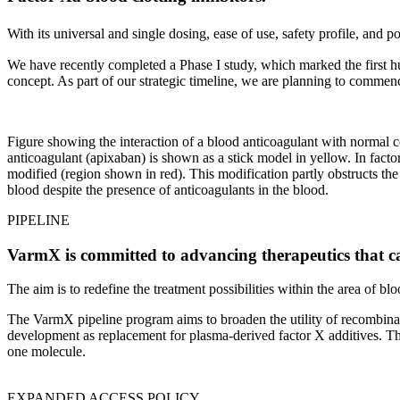
With its universal and single dosing, ease of use, safety profile, and
We have recently completed a Phase I study, which marked the first h
concept. As part of our strategic timeline, we are planning to commenc
Figure showing the interaction of a blood anticoagulant with normal c
anticoagulant (apixaban) is shown as a stick model in yellow. In facto
modified (region shown in red). This modification partly obstructs t
blood despite the presence of anticoagulants in the blood.
PIPELINE
VarmX is committed to advancing therapeutics that can 
The aim is to redefine the treatment possibilities within the area of 
The VarmX pipeline program aims to broaden the utility of recombinan
development as replacement for plasma-derived factor X additives. Th
one molecule.
EXPANDED ACCESS POLICY