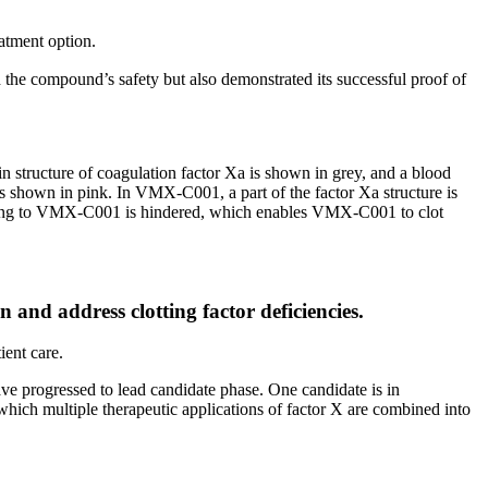
eatment option.
the compound’s safety but also demonstrated its successful proof of
n structure of coagulation factor Xa is shown in grey, and a blood
 is shown in pink. In VMX-C001, a part of the factor Xa structure is
 binding to VMX-C001 is hindered, which enables VMX-C001 to clot
 and address clotting factor deficiencies.
ient care.
ve progressed to lead candidate phase. One candidate is in
hich multiple therapeutic applications of factor X are combined into