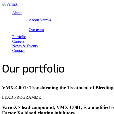
About
About VarmX
Our team
Portfolio
Careers
News & Events
Contact
Our portfolio
VMX-C001: Transforming the Treatment of Bleeding
LEAD PROGRAMME
VarmX’s lead compound, VMX-C001, is a modified reco
Factor Xa blood clotting inhibitors.