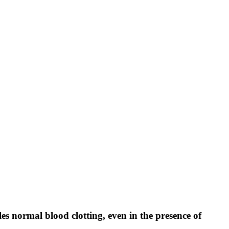
normal blood clotting, even in the presence of