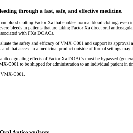
eeding through a fast, safe, and effective medicine.
lood clotting Factor Xa that enables normal blood clotting, even in 
 severe bleeds in patients that are taking Factor Xa direct oral anticoagul
g associated with FXa DOACs.
valuate the safety and efficacy of VMX-C001 and support its approval 
ials and that access to a medicinal product outside of formal settings may 
the anticoagulating effects of Factor Xa DOACs must be bypassed (generall
X-C001 to be shipped for administration to an individual patient in tim
 to VMX-C001.
 Oral Anticoagulants