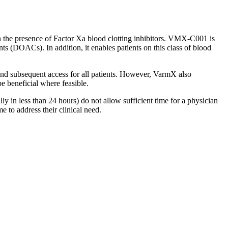
the presence of Factor Xa blood clotting inhibitors. VMX-C001 is
ants (DOACs). In addition, it enables patients on this class of blood
and subsequent access for all patients. However, VarmX also
be beneficial where feasible.
y in less than 24 hours) do not allow sufficient time for a physician
e to address their clinical need.